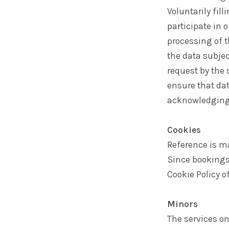
Voluntarily fill
participate in 
processing of t
the data subje
request by the
ensure that dat
acknowledging t
Cookies
Reference is ma
Since bookings
Cookie Policy 
Minors
The services on