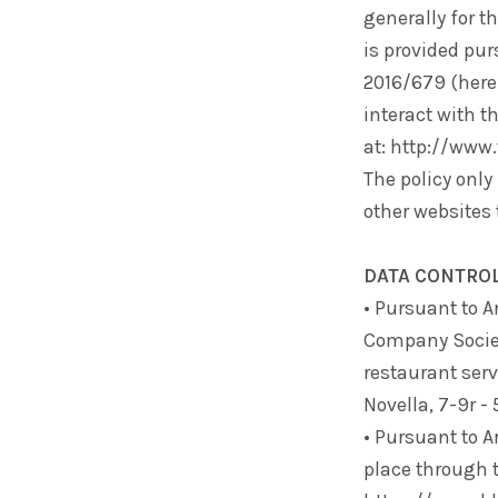
generally for t
is provided pur
2016/679 (herei
interact with t
at: http://www
The policy only 
other websites 
DATA CONTRO
• Pursuant to A
Company
Socie
restaurant serv
Novella, 7-9r -
• Pursuant to A
place through 