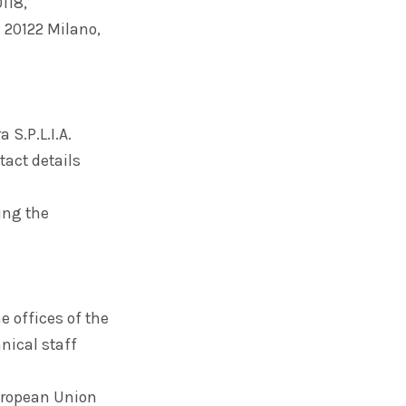
118,
– 20122 Milano,
 S.P.L.I.A.
tact details
ing the
e offices of the
nical staff
European Union