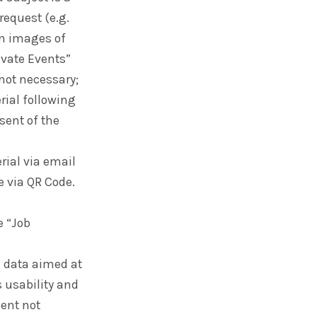
request (e.g.
on images of
rivate Events”
 not necessary;
ial following
nsent of the
ial via email
e via QR Code.
e “Job
e data aimed at
 usability and
sent not