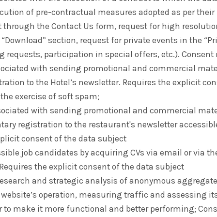
ecution of pre-contractual measures adopted as per their 
t through the Contact Us form, request for high resoluti
e “Download” section, request for private events in the “P
g requests, participation in special offers, etc.). Consent
sociated with sending promotional and commercial mater
tration to the Hotel’s newsletter. Requires the explicit co
 the exercise of soft spam;
sociated with sending promotional and commercial mater
tary registration to the restaurant's newsletter accessibl
plicit consent of the data subject
ssible job candidates by acquiring CVs via email or via th
Requires the explicit consent of the data subject
 research and strategic analysis of anonymous aggregat
website’s operation, measuring traffic and assessing its
er to make it more functional and better performing; Con