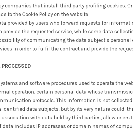
y companies that install third party profiling cookies. On
de to the Cookie Policy on the website
ata provided by users who forward requests for informati
 to provide the requested service, while some data collect
ssibility of communicating the data subject’s personal 
vices in order to fulfil the contract and provide the reque
A PROCESSED
ystems and software procedures used to operate the web
rmal operation, certain personal data whose transmission
mmunication protocols. This information is not collected
 identified data subjects, but by its very nature could, t
association with data held by third parties, allow users t
of data includes IP addresses or domain names of compu