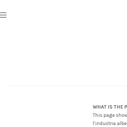
WHAT IS THE P
This page show
l’industria albe