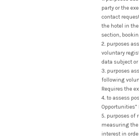
party or the ex
contact reques
the hotel in th
section, bookin
2. purposes as
voluntary regis
data subject or
3. purposes as
following volun
Requires the ex
4. to assess po
Opportunities” 
5. purposes of
measuring the 
interest in ord