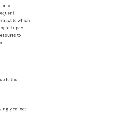
 or to
bsequent
ntract to which
adopted upon
easures to
er
de to the
ingly collect