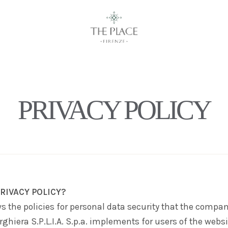
PRIVACY POLICY
RIVACY POLICY?
s the policies for personal data security that the compa
rghiera S.P.L.I.A. S.p.a.
implements for users of the websi