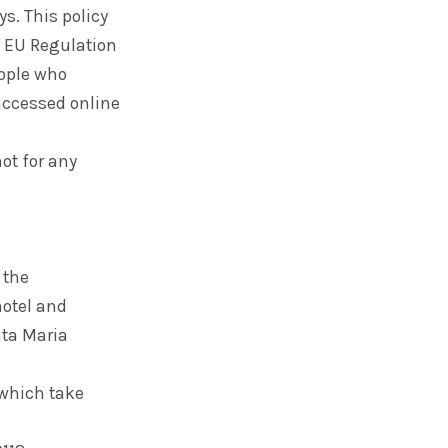
ys. This policy
n, EU Regulation
eople who
 accessed online
not for any
 the
 hotel and
nta Maria
 which take