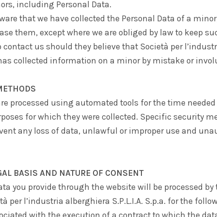
ors, including Personal Data.
are that we have collected the Personal Data of a minor,
ase them, except where we are obliged by law to keep su
o contact us should they believe that
Società per l’indust
as collected information on a minor by mistake or involu
METHODS
re processed using automated tools for the time needed i
poses for which they were collected. Specific security m
event any loss of data, unlawful or improper use and una
GAL BASIS AND NATURE OF CONSENT
ta you provide through the website will be processed by 
tà per l’industria alberghiera S.P.L.I.A. S.p.a.
for the follo
ociated with the execution of a contract to which the data