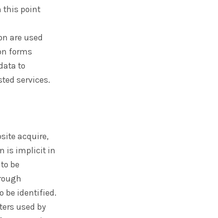
 this point
on are used
ion forms
data to
sted services.
site acquire,
 is implicit in
 to be
hrough
o be identified.
ters used by