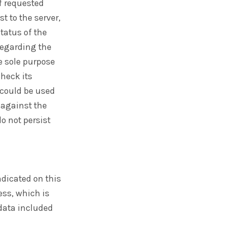
f requested
t to the server,
status of the
regarding the
e sole purpose
heck its
 could be used
 against the
do not persist
ndicated on this
ess, which is
 data included