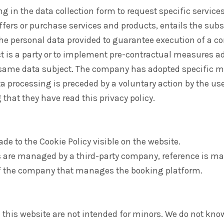
ing in the data collection form to request specific services
offers or purchase services and products, entails the su
he personal data provided to guarantee execution of a co
ct is a party or to implement pre-contractual measures 
 same data subject. The company has adopted specific m
a processing is preceded by a voluntary action by the us
hat they have read this privacy policy.
de to the Cookie Policy visible on the website.
 are managed by a third-party company, reference is ma
of the company that manages the booking platform.
 this website are not intended for minors. We do not know