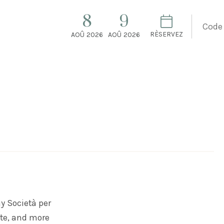
8
9
RÈSERVEZ
AOÛ
2026
AOÛ
2026
ny
Società per
te, and more