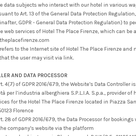
he data subjects who interact with our hotel in various wa
suant to Art. 13 of the General Data Protection Regulatio
nafter, GDPR - General Data Protection Regulation) to p
he web services of Hotel The Place Firenze, which can be
.theplacefirenze.com
refers to the Internet site of Hotel The Place Firenze and 
that the user may visit via link.
LLER AND DATA PROCESSOR
rt. 4(7) of GDPR 2016/679, the Website’s Data Controller is
tà per l’industria alberghiera S.P.L.I.A. S.p.a.
, provider of
ices for the Hotel The Place Firenze located in Piazza Sa
 50123 Florence
rt. 28 of GDPR 2016/679, the Data Processor for bookings
the company’s website via the platform