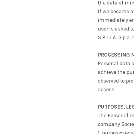
the data of min
If we become aw
immediately er
user is asked t
S.P.L.I.A. S.p.a.
h
PROCESSING 
Personal data a
achieve the pur
observed to pr
access.
PURPOSES, LE
The Personal Da
company
Socie
1. purposes ass