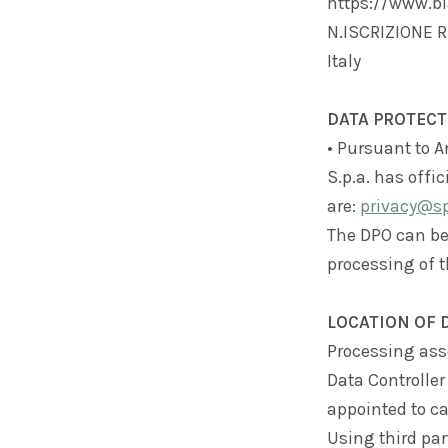
https://www.bla
N.ISCRIZIONE RE
Italy
DATA PROTECT
• Pursuant to Ar
S.p.a. has offi
are:
privacy@spl
The DPO can be
processing of t
LOCATION OF 
Processing asso
Data Controller
appointed to ca
Using third par