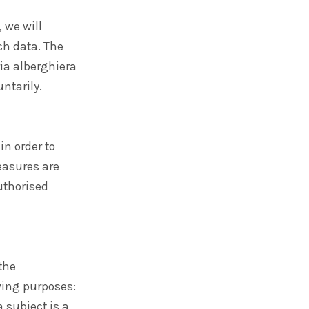
 we will
ch data. The
ria alberghiera
ntarily.
n order to
easures are
uthorised
the
wing purposes:
 subject is a