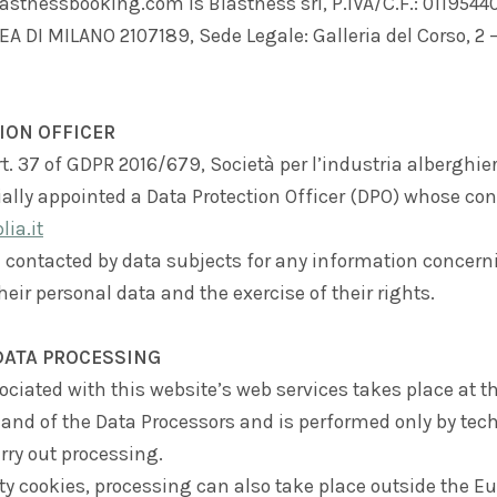
stnessbooking.com is Blastness srl, P.IVA/C.F.: 01195440
A DI MILANO 2107189, Sede Legale: Galleria del Corso, 2 
ION OFFICER
t. 37 of GDPR 2016/679, Società per l’industria alberghiera
cially appointed a Data Protection Officer (DPO) whose con
ia.it
 contacted by data subjects for any information concern
heir personal data and the exercise of their rights.
DATA PROCESSING
ciated with this website’s web services takes place at th
 and of the Data Processors and is performed only by tech
rry out processing.
ty cookies, processing can also take place outside the 