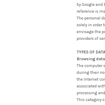
by Google and b
reference is ma
The personal d
solely in order
envisage the po
providers of ser
TYPES OF DAT
Browsing data
The computer s
during their no
the Internet co
associated with
processing and 
This category 