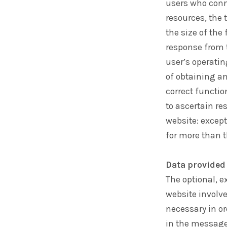
users who conne
resources, the 
the size of the
response from t
user’s operati
of obtaining a
correct functi
to ascertain re
website: except
for more than t
Data provided 
The optional, e
website involve
necessary in or
in the message