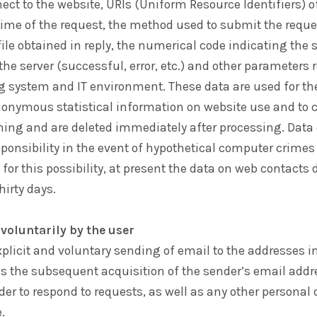
ct to the website, URIs (Uniform Resource Identifiers) o
time of the request, the method used to submit the reques
 file obtained in reply, the numerical code indicating the 
he server (successful, error, etc.) and other parameters 
ng system and IT environment. These data are used for th
nonymous statistical information on website use and to c
oning and are deleted immediately after processing. Data
sponsibility in the event of hypothetical computer crimes
 for this possibility, at present the data on web contacts 
hirty days.
voluntarily by the user
xplicit and voluntary sending of email to the addresses i
s the subsequent acquisition of the sender’s email addr
der to respond to requests, as well as any other personal
.