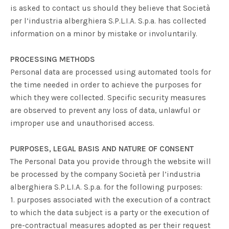
is asked to contact us should they believe that
Società
per l’industria alberghiera S.P.L.I.A. S.p.a.
has collected
information on a minor by mistake or involuntarily.
PROCESSING METHODS
Personal data are processed using automated tools for
the time needed in order to achieve the purposes for
which they were collected. Specific security measures
are observed to prevent any loss of data, unlawful or
improper use and unauthorised access.
PURPOSES, LEGAL BASIS AND NATURE OF CONSENT
The Personal Data you provide through the website will
be processed by the company
Società per l’industria
alberghiera S.P.L.I.A. S.p.a.
for the following purposes:
1. purposes associated with the execution of a contract
to which the data subject is a party or the execution of
pre-contractual measures adopted as per their request