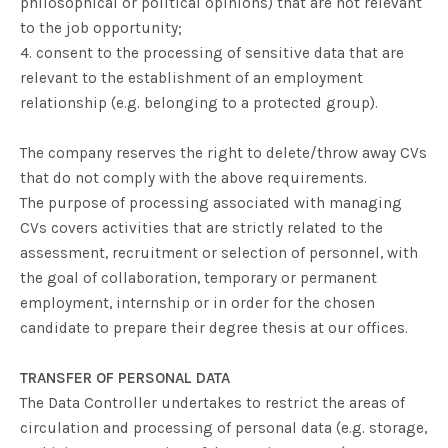
philosophical or political opinions) that are not relevant
to the job opportunity;
4. consent to the processing of sensitive data that are
relevant to the establishment of an employment
relationship (e.g. belonging to a protected group).
The company reserves the right to delete/throw away CVs
that do not comply with the above requirements.
The purpose of processing associated with managing
CVs covers activities that are strictly related to the
assessment, recruitment or selection of personnel, with
the goal of collaboration, temporary or permanent
employment, internship or in order for the chosen
candidate to prepare their degree thesis at our offices.
TRANSFER OF PERSONAL DATA
The Data Controller undertakes to restrict the areas of
circulation and processing of personal data (e.g. storage,