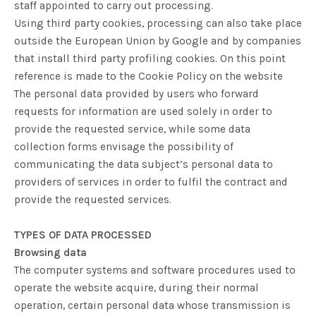
staff appointed to carry out processing.
Using third party cookies, processing can also take place
outside the European Union by Google and by companies
that install third party profiling cookies. On this point
reference is made to the Cookie Policy on the website
The personal data provided by users who forward
requests for information are used solely in order to
provide the requested service, while some data
collection forms envisage the possibility of
communicating the data subject’s personal data to
providers of services in order to fulfil the contract and
provide the requested services.
TYPES OF DATA PROCESSED
Browsing data
The computer systems and software procedures used to
operate the website acquire, during their normal
operation, certain personal data whose transmission is