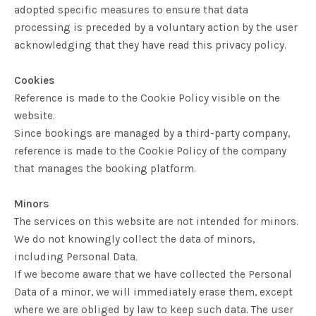
adopted specific measures to ensure that data
processing is preceded by a voluntary action by the user
acknowledging that they have read this privacy policy.
Cookies
Reference is made to the Cookie Policy visible on the
website.
Since bookings are managed by a third-party company,
reference is made to the Cookie Policy of the company
that manages the booking platform.
Minors
The services on this website are not intended for minors.
We do not knowingly collect the data of minors,
including Personal Data.
If we become aware that we have collected the Personal
Data of a minor, we will immediately erase them, except
where we are obliged by law to keep such data. The user