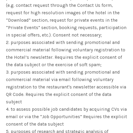
(e.g. contact request through the Contact Us form,
request for high resolution images of the hotel in the
“Download” section, request for private events in the
“Private Events” section, booking requests, participation
in special offers, etc.). Consent not necessary;
2. purposes associated with sending promotional and
commercial material following voluntary registration to
the Hotel’s newsletter. Requires the explicit consent of
the data subject or the exercise of soft spam;
3. purposes associated with sending promotional and
commercial material via email following voluntary
registration to the restaurant's newsletter accessible via
QR Code. Requires the explicit consent of the data
subject
4. to assess possible job candidates by acquiring CVs via
email or via the “Job Opportunities” Requires the explicit
consent of the data subject
5. purposes of research and strategic analysis of