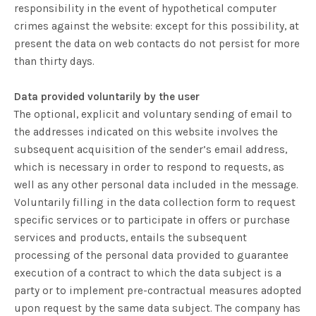
responsibility in the event of hypothetical computer
crimes against the website: except for this possibility, at
present the data on web contacts do not persist for more
than thirty days.
Data provided voluntarily by the user
The optional, explicit and voluntary sending of email to
the addresses indicated on this website involves the
subsequent acquisition of the sender’s email address,
which is necessary in order to respond to requests, as
well as any other personal data included in the message.
Voluntarily filling in the data collection form to request
specific services or to participate in offers or purchase
services and products, entails the subsequent
processing of the personal data provided to guarantee
execution of a contract to which the data subject is a
party or to implement pre-contractual measures adopted
upon request by the same data subject. The company has