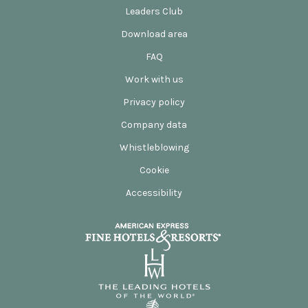
Leaders Club
Download area
FAQ
Work with us
Privacy policy
Company data
Whistleblowing
Cookie
Accessibility