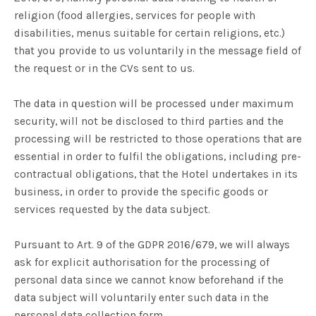
religion (food allergies, services for people with
disabilities, menus suitable for certain religions, etc.)
that you provide to us voluntarily in the message field of
the request or in the CVs sent to us.
The data in question will be processed under maximum
security, will not be disclosed to third parties and the
processing will be restricted to those operations that are
essential in order to fulfil the obligations, including pre-
contractual obligations, that the Hotel undertakes in its
business, in order to provide the specific goods or
services requested by the data subject.
Pursuant to Art. 9 of the GDPR 2016/679, we will always
ask for explicit authorisation for the processing of
personal data since we cannot know beforehand if the
data subject will voluntarily enter such data in the
personal data collection form.