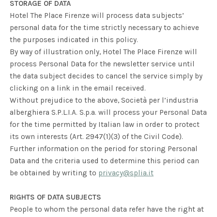
STORAGE OF DATA
Hotel The Place Firenze will process data subjects’
personal data for the time strictly necessary to achieve
the purposes indicated in this policy.
By way of illustration only, Hotel The Place Firenze will
process Personal Data for the newsletter service until
the data subject decides to cancel the service simply by
clicking on a link in the email received.
Without prejudice to the above, Società per l’industria
alberghiera S.P.L.I.A. S.p.a. will process your Personal Data
for the time permitted by Italian law in order to protect
its own interests (Art. 2947(1)(3) of the Civil Code).
Further information on the period for storing Personal
Data and the criteria used to determine this period can
be obtained by writing to
privacy@splia.it
RIGHTS OF DATA SUBJECTS
People to whom the personal data refer have the right at