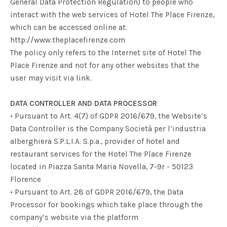
General Data Protection Regulation) to people who
interact with the web services of Hotel The Place Firenze,
which can be accessed online at:
http://www.theplacefirenze.com
The policy only refers to the Internet site of Hotel The
Place Firenze and not for any other websites that the
user may visit via link.
DATA CONTROLLER AND DATA PROCESSOR
• Pursuant to Art. 4(7) of GDPR 2016/679, the Website’s
Data Controller is the Company
Società per l’industria
alberghiera S.P.L.I.A. S.p.a.
, provider of hotel and
restaurant services for the Hotel The Place Firenze
located in Piazza Santa Maria Novella, 7-9r - 50123
Florence
• Pursuant to Art. 28 of GDPR 2016/679, the Data
Processor for bookings which take place through the
company’s website via the platform