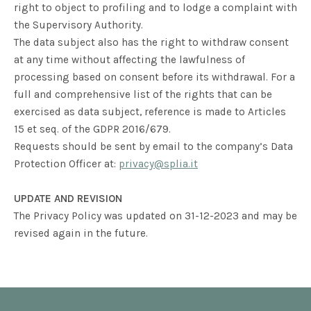
right to object to profiling and to lodge a complaint with
the Supervisory Authority.
The data subject also has the right to withdraw consent
at any time without affecting the lawfulness of
processing based on consent before its withdrawal. For a
full and comprehensive list of the rights that can be
exercised as data subject, reference is made to Articles
15 et seq. of the GDPR 2016/679.
Requests should be sent by email to the company’s Data
Protection Officer at:
privacy@splia.it
UPDATE AND REVISION
The Privacy Policy was updated on 31-12-2023 and may be
revised again in the future.