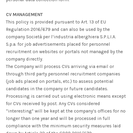
CV MANAGEMENT
This policy is provided pursuant to Art. 13 of EU
Regulation 2016/679 and can also be used by the
company
Società per l’industria alberghiera S.P.L.I.A.
S.p.a.
for job advertisements placed for personnel
recruitment on websites or portals not managed by the
company directly.
The Company will process CVs arriving via email or
through third party personnel recruitment companies
(job ads placed on portals, etc.) to assess potential
candidates in the company or future candidates.
Processing is carried out using electronic means except
for CVs received by post. Any CVs considered
“interesting” will be kept at the company’s offices for no
longer than one year and will be processed in full
compliance with the minimum security measures laid