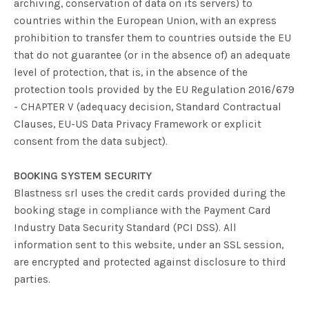
archiving, conservation of data on its servers) to
countries within the European Union, with an express
prohibition to transfer them to countries outside the EU
that do not guarantee (or in the absence of) an adequate
level of protection, that is, in the absence of the
protection tools provided by the EU Regulation 2016/679
- CHAPTER V (adequacy decision, Standard Contractual
Clauses, EU-US Data Privacy Framework or explicit
consent from the data subject).
BOOKING SYSTEM SECURITY
Blastness srl uses the credit cards provided during the
booking stage in compliance with the Payment Card
Industry Data Security Standard (PCI DSS). All
information sent to this website, under an SSL session,
are encrypted and protected against disclosure to third
parties.