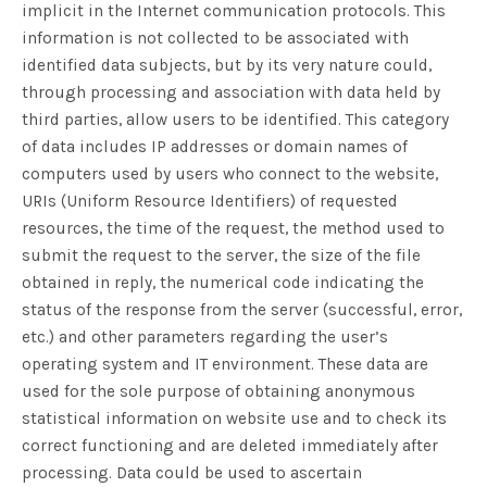
implicit in the Internet communication protocols. This
information is not collected to be associated with
identified data subjects, but by its very nature could,
through processing and association with data held by
third parties, allow users to be identified. This category
of data includes IP addresses or domain names of
computers used by users who connect to the website,
URIs (Uniform Resource Identifiers) of requested
resources, the time of the request, the method used to
submit the request to the server, the size of the file
obtained in reply, the numerical code indicating the
status of the response from the server (successful, error,
etc.) and other parameters regarding the user’s
operating system and IT environment. These data are
used for the sole purpose of obtaining anonymous
statistical information on website use and to check its
correct functioning and are deleted immediately after
processing. Data could be used to ascertain