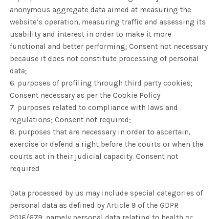
anonymous aggregate data aimed at measuring the
website’s operation, measuring traffic and assessing its
usability and interest in order to make it more
functional and better performing; Consent not necessary
because it does not constitute processing of personal
data;
6. purposes of profiling through third party cookies;
Consent necessary as per the Cookie Policy
7. purposes related to compliance with laws and
regulations; Consent not required;
8. purposes that are necessary in order to ascertain,
exercise or defend a right before the courts or when the
courts act in their judicial capacity. Consent not
required
Data processed by us may include special categories of
personal data as defined by Article 9 of the GDPR
2016/679, namely personal data relating to health or