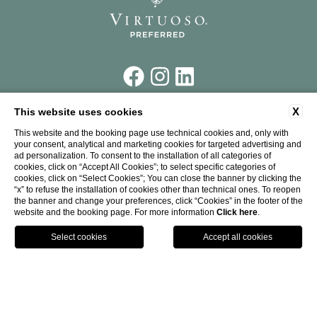
X
This website uses cookies
Piazza Santa Maria Novella,
7 50123 Firenze
This website and the booking page use technical cookies and, only with
your consent, analytical and marketing cookies for targeted advertising and
Tel.
+39 055 26 45 181
ad personalization. To consent to the installation of all categories of
Fax.
+39 055 26 58 387
cookies, click on “Accept All Cookies”; to select specific categories of
P. IVA: 00226240273
cookies, click on “Select Cookies”; You can close the banner by clicking the
CIN: IT048017A1UJWWV4DR
“x” to refuse the installation of cookies other than technical ones. To reopen
info@theplacefirenze.com
the banner and change your preferences, click “Cookies” in the footer of the
website and the booking page. For more information
Click here
.
CALL
WHERE