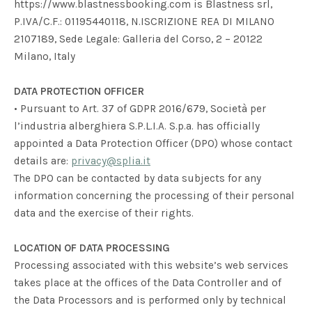
https://www.blastnessbooking.com is Blastness srl,
P.IVA/C.F.: 01195440118, N.ISCRIZIONE REA DI MILANO
2107189, Sede Legale: Galleria del Corso, 2 – 20122
Milano, Italy
DATA PROTECTION OFFICER
• Pursuant to Art. 37 of GDPR 2016/679, Società per
l’industria alberghiera S.P.L.I.A. S.p.a. has officially
appointed a Data Protection Officer (DPO) whose contact
details are:
privacy@splia.it
The DPO can be contacted by data subjects for any
information concerning the processing of their personal
data and the exercise of their rights.
LOCATION OF DATA PROCESSING
Processing associated with this website’s web services
takes place at the offices of the Data Controller and of
the Data Processors and is performed only by technical