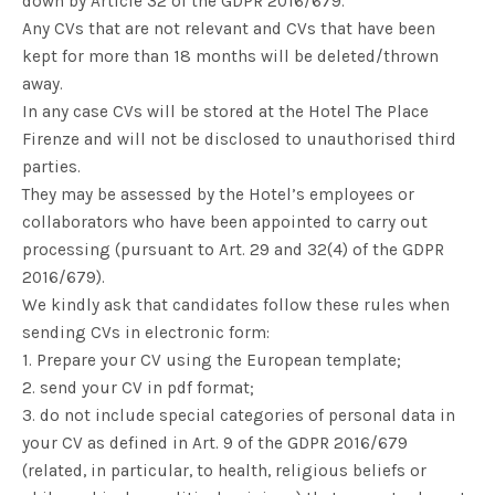
down by Article 32 of the GDPR 2016/679.
Any CVs that are not relevant and CVs that have been
kept for more than 18 months will be deleted/thrown
away.
In any case CVs will be stored at the Hotel The Place
Firenze and will not be disclosed to unauthorised third
parties.
They may be assessed by the Hotel’s employees or
collaborators who have been appointed to carry out
processing (pursuant to Art. 29 and 32(4) of the GDPR
2016/679).
We kindly ask that candidates follow these rules when
sending CVs in electronic form:
1. Prepare your CV using the European template;
2. send your CV in pdf format;
3. do not include special categories of personal data in
your CV as defined in Art. 9 of the GDPR 2016/679
(related, in particular, to health, religious beliefs or