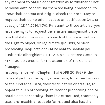
any moment to obtain confirmation as to whether or not
personal data concerning them are being processed, to
know their content and origin, check their accuracy or
request their completion, update or rectification (Art. 15
et seq. of GDPR 2016/679). Pursuant to these articles, you
have the right to request the erasure, anonymisation or
block of data processed in breach of the law as well as
the right to object, on legitimate grounds, to such
processing. Requests should be sent to Società per
l’industria alberghiera S.P.L.I.A. S.p.a. - Sestiere Castello,
4171 - 30122 Venezia, for the attention of the General
Manager.
In compliance with Chapter III of GDPR 2016/679, the
data subject has the right, at any time, to request access
to their Personal Data, their rectification or erasure, to
object to such processing, to restrict processing and to
obtain data concerning them in a structured, commonly
used and machine-readable format and also has the