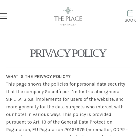
BOOK
PRIVACY POLICY
WHAT IS THE PRIVACY POLICY?
This page shows the policies for personal data security
that the company
Società per l’industria alberghiera
S.P.L.I.A. S.p.a.
implements for users of the website, and
more generally for the data subjects who interact with
our hotel in various ways. This policy is provided
pursuant to Art. 13 of the General Data Protection
Regulation, EU Regulation 2016/679 (hereinafter, GDPR -