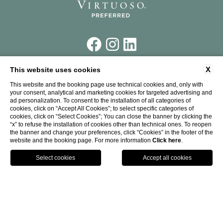
X
This website uses cookies
Piazza Santa Maria Novella,
7 50123 Firenze
This website and the booking page use technical cookies and, only with
your consent, analytical and marketing cookies for targeted advertising and
Tel.
+39 055 26 45 181
ad personalization. To consent to the installation of all categories of
Fax.
+39 055 26 58 387
cookies, click on “Accept All Cookies”; to select specific categories of
P. IVA: 00226240273
cookies, click on “Select Cookies”; You can close the banner by clicking the
CIN: IT048017A1UJWWV4DR
“x” to refuse the installation of cookies other than technical ones. To reopen
info@theplacefirenze.com
the banner and change your preferences, click “Cookies” in the footer of the
website and the booking page. For more information
Click here
.
CALL
WHERE
Website by Blastness
-
Design by RWD RovaiWeber