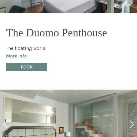
The Duomo Penthouse
The floating world
More Info
BOOK