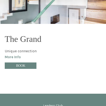
The Grand
Unique connection
More Info
BOOK
Leaders Club