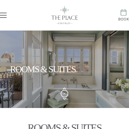
BOOK
ROOMS & SUITES
ROOMS & SUITES